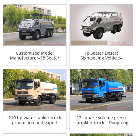
Mengshi Vehicle Export
Manufacturer
Customized Model
18 Seater Desert
Manufacturer–18 Seater
Sightseeing Vehicle–
Desert Sightseeing Vehicle–
Customized Model
Sightseeing Vehicle Agent
Manufacturer–Sightseeing
Export Manufacturer
Vehicle Agent Export
Manufacturer
210 hp water tanker truck
12 square volume green
production and export
sprinkler truck – Dongfeng
manufacturers-12 square
4*2 sprinkler truck – 210 hp
volume green sprinkler
water tanker truck