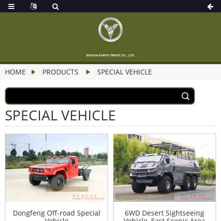
HOME
PRODUCTS
SPECIAL VEHICLE
SPECIAL VEHICLE
Dongfeng Off-road Special
6WD Desert Sightseeing
Vehicle
Vehicle–East Scenic Area