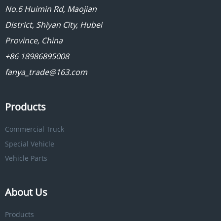
No.6 Huimin Rd, Maojian
District, Shiyan City, Hubei
Province, China
+86 18986895008
fanya_trade@163.com
Products
Commercial Truck
Special Vehicle
Vehicle Parts
About Us
Products