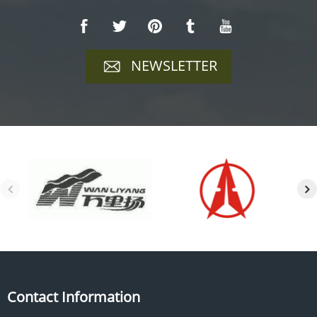
NEWSLETTER
Contact Information