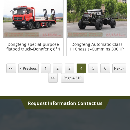
truck – Dongfeng 4*2
production and export
sprinkler truck
manufacturers
Dongfeng special-purpose
Dongfeng Automatic Class
flatbed truck–Dongfeng 8*4
III Chassis–Cummins 300HP
flatbed truck–Dongfeng
4WD Class III Chassis for
11m flatbed truck for
export–Dongfeng Class III
export
Chassis Agency Export
Manufacturer
<<
< Previous
1
2
3
4
5
6
Next >
>>
Page 4 / 10
Request Information Contact us