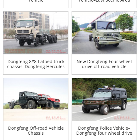
Special Desert Vehicle–
Customized Model
Manufacturer
Dongfeng 8*8 flatbed truck
New Dongfeng Four wheel
chassis–Dongfeng Hercules
drive off-road vehicle
9 meters flatbed truck
chassis
chassis–30 tons of special
truck chassis conversion
Dongfeng Off-road Vehicle
Dongfeng Police Vehicle–
Chassis
Dongfeng four wheel drive
Police Vehicle Export–