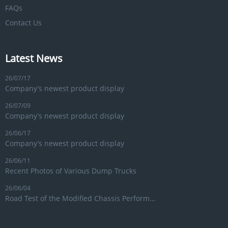
FAQs
Contact Us
Latest News
26/07/17
Company’s newest product display
26/07/09
Company’s newest product display
26/06/17
Company’s newest product display
26/06/11
Recent Photos of Various Dump Trucks
26/06/04
Road Test of the Modified Chassis Perform...