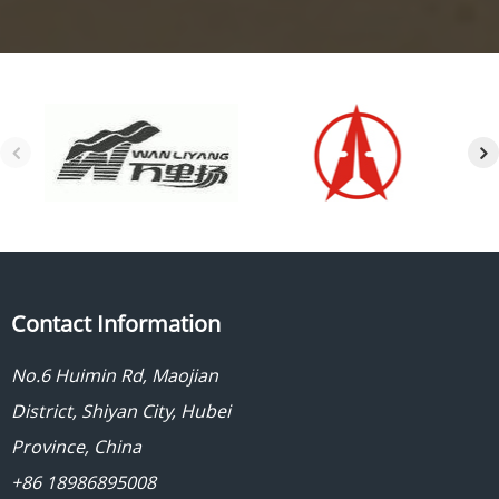
Contact Information
No.6 Huimin Rd, Maojian
District, Shiyan City, Hubei
Province, China
+86 18986895008