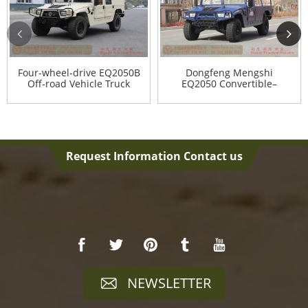
Four-wheel-drive EQ2050B
Dongfeng Mengshi
Off-road Vehicle Truck
EQ2050 Convertible–
Mengs...
Request Information Contact us
NEWSLETTER