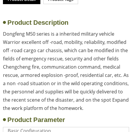
Product Description
Dongfeng M50 series is a inherited military vehicle
Warrior excellent off -road, mobility, reliability, modified
off -road cargo car chassis, which can be modified in the
fields of emergency rescue, security and other fields
Chengcheng fire, communication command, medical
rescue, armored explosion -proof, residential car, etc. As
a non -road situation or in the wild operating conditions,
the personnel and supplies will be quickly delivered to
the recent scene of the disaster, and on the spot Expand
the work platform of the homework.
Product Parameter
Basic Configuration