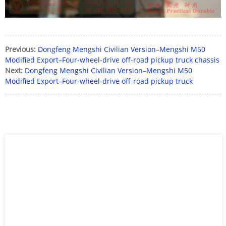
Previous:
Dongfeng Mengshi Civilian Version–Mengshi M50
Modified Export–Four-wheel-drive off-road pickup truck chassis
Next:
Dongfeng Mengshi Civilian Version–Mengshi M50
Modified Export–Four-wheel-drive off-road pickup truck