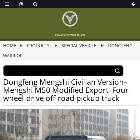
HOME
PRODUCTS
SPECIAL VEHICLE
DONGFENG
WARRIOR
Dongfeng Mengshi Civilian Version–
Mengshi M50 Modified Export–Four-
wheel-drive off-road pickup truck