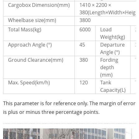
Cargobox Dimension(mm)
1410 × 2200 ×
380(Length×Width×Heigh
Wheelbase size(mm)
3800
Total Mass(kg)
6000
Load
2
Weight(kg)
Approach Angle (°)
45
Departure
3
Angle (°)
Ground Clearance(mm)
380
Fording
7
depth
(mm)
Max. Speed(km/h)
120
Tank
7
Capacity(L)
This parameter is for reference only. The margin of error
is plus or minus three percentage points.