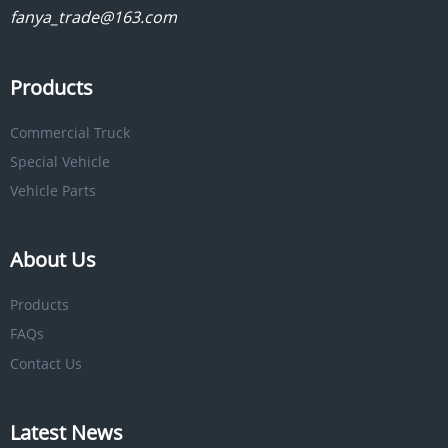
fanya_trade@163.com
Products
Commercial Truck
Special Vehicle
Vehicle Parts
About Us
Products
FAQs
Contact Us
Latest News