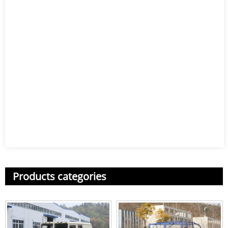
Products categories