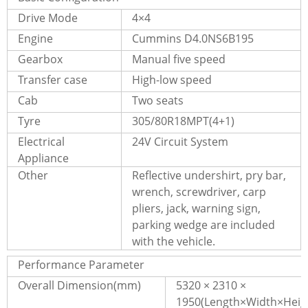
Drive Mode
4×4
Engine
Cummins D4.0NS6B195
Gearbox
Manual five speed
Transfer case
High-low speed
Cab
Two seats
Tyre
305/80R18MPT(4+1)
Electrical
24V Circuit System
Appliance
Other
Reflective undershirt, pry bar,
wrench, screwdriver, carp
pliers, jack, warning sign,
parking wedge are included
with the vehicle.
Performance Parameter
Overall Dimension(mm)
5320 × 2310 ×
1950(Length×Width×Heig