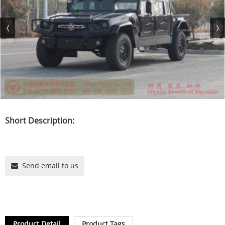
Short Description:
Send email to us
Product Detail
Product Tags