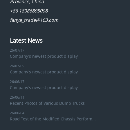
Province, China
+86 18986895008
fanya_trade@163.com
Latest News
26/07/17
Company’s newest product display
26/07/09
Company’s newest product display
26/06/17
Company’s newest product display
26/06/11
Recent Photos of Various Dump Trucks
26/06/04
Road Test of the Modified Chassis Perform...