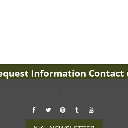
equest Information Contact 