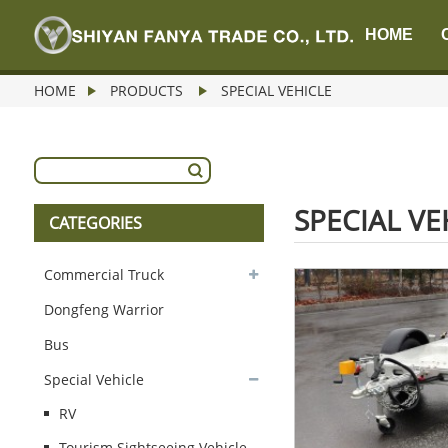
HOME
HOME
PRODUCTS
SPECIAL VEHICLE
SPECIAL VE
CATEGORIES
Commercial Truck
Dongfeng Warrior
Bus
Special Vehicle
RV
Tourism Sightseeing Vehicle