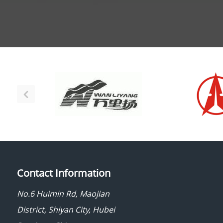
Contact Information
No.6 Huimin Rd, Maojian
District, Shiyan City, Hubei