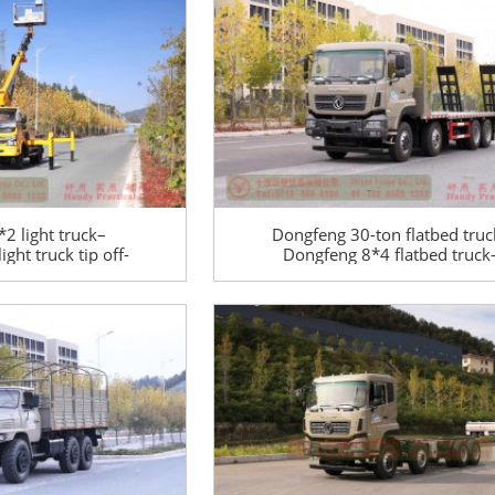
2 light truck–
Dongfeng 30-ton flatbed truc
ght truck tip off-
Dongfeng 8*4 flatbed truck
ck–Lift trimming
Dongfeng 10-meter flatbed tr
tion truck