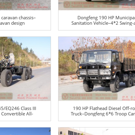
r caravan chassis–
Dongfeng 190 HP Municipa
aravan design
Sanitation Vehicle–4*2 Swing
5T trailer caravan
Garbage Truck–Dongfeng Spec
anufacturer
Vehicles Manufacturer
/EQ246 Class III
190 HP Flathead Diesel Off-r
Convertible All-
Truck–Dongfeng 6*6 Troop Car
hassis–Dongfeng
for civilian export–EQ2102
Special Class III
Dongfeng 6-wheel-drive Semi-
assis
road Truck