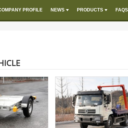
COMPANY PROFILE
NEWS
PRODUCTS
FAQS
HICLE