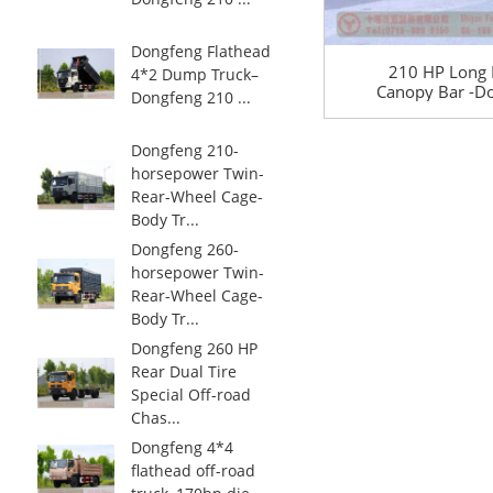
Dongfeng Flathead
210 HP Long 
4*2 Dump Truck–
Canopy Bar -Do
Dongfeng 210 ...
Drive 21
Transportation 
Road Special 
Dongfeng 210-
horsepower Twin-
Rear-Wheel Cage-
Body Tr...
Dongfeng 260-
horsepower Twin-
Rear-Wheel Cage-
Body Tr...
Dongfeng 260 HP
Rear Dual Tire
Special Off-road
Chas...
Dongfeng 4*4
flathead off-road