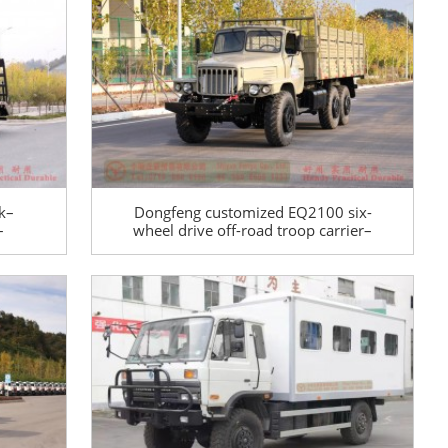
special conversion
k–
Dongfeng customized EQ2100 six-
–
wheel drive off-road troop carrier–
uck
Dongfeng six-wheel drive 190 hp
pointy truck–6*6 multi-functional
pointy cargo carrier