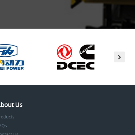
bout Us
roducts
AQs
ontact Us