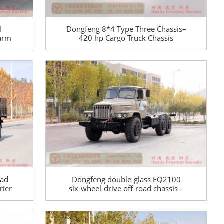
l
Dongfeng 8*4 Type Three Chassis–
-arm
420 hp Cargo Truck Chassis
ial
Conversion Manufacturer–Export
Special Purpose Vehicle Chassis
oad
Dongfeng double-glass EQ2100
rier
six-wheel-drive off-road chassis –
6×6 pointed EQ245 troop-carrying
Off-
truck chassis for export – long
head 190 hp military vehicle