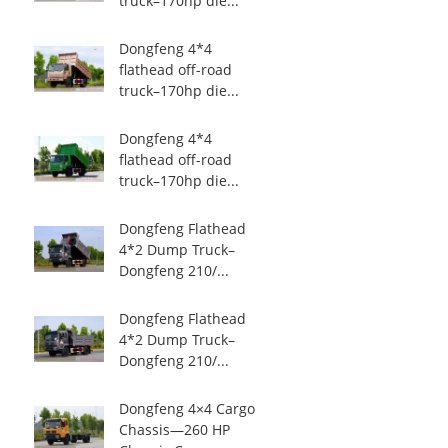
truck–170hp die...
Dongfeng 4*4
flathead off-road
truck–170hp die...
Dongfeng 4*4
flathead off-road
truck–170hp die...
Dongfeng Flathead
4*2 Dump Truck–
Dongfeng 210/...
Dongfeng Flathead
4*2 Dump Truck–
Dongfeng 210/...
Dongfeng 4×4 Cargo
Chassis—260 HP