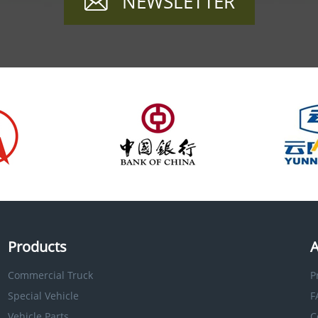
NEWSLETTER
Products
A
Commercial Truck
P
Special Vehicle
F
Vehicle Parts
C