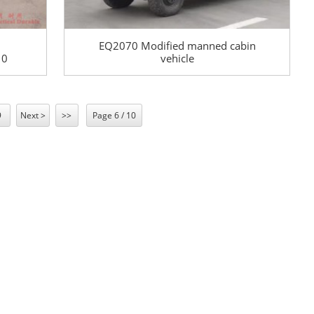
EQ2070 Modified manned cabin
10
vehicle
–30
s
9
Next >
>>
Page 6 / 10