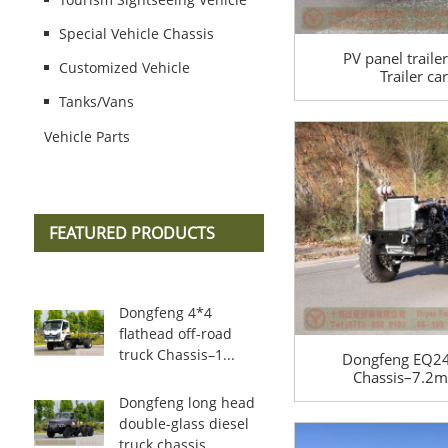
Special Vehicle Chassis
PV panel traile
Customized Vehicle
Trailer c
manufacturer–1.
Tanks/Vans
export m
Vehicle Parts
FEATURED PRODUCTS
Dongfeng 4*4
flathead off-road
truck Chassis–1...
Dongfeng EQ245
Chassis–7.2m 
Wheel Drive C
Dongfeng long head
6*6 Off-road 
double-glass diesel
Ch
truck chassis...