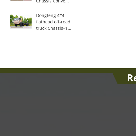
Chassis Conve...
Dongfeng 4*4
flathead off-road
truck Chassis–1...
R