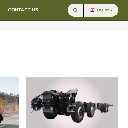
English
CONTACT US