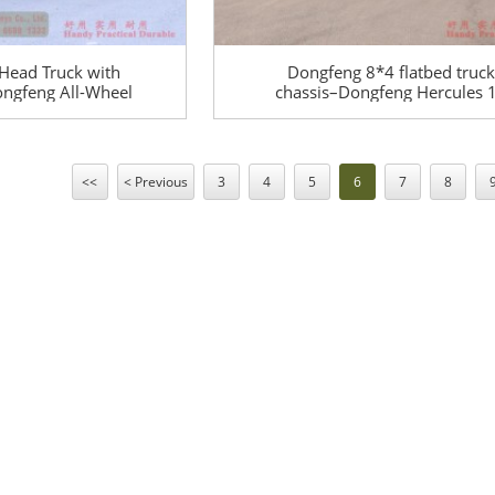
Head Truck with
Dongfeng 8*4 flatbed truck
ngfeng All-Wheel
chassis–Dongfeng Hercules 
00 Off-Road
meters flatbed truck chassis
Truck – EQ245 Off-
tons of special truck chassi
Purpose Vehicle
conversion
<<
< Previous
3
4
5
6
7
8