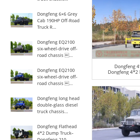
Dongfeng 6×6 Grey
Cab 190HP Off-Road
Truck R...
Dongfeng EQ2100
six-wheel-drive off-
road chassis ...
Dongfeng 4*
Dongfeng EQ2100
Dongfeng 4*2 li
six-wheel-drive off-
road lift tru
sanita
road chassis ...
Dongfeng long head
double-glass diesel
truck chassis...
Dongfeng Flathead
4*2 Dump Truck–
Dongfeng 210 ...