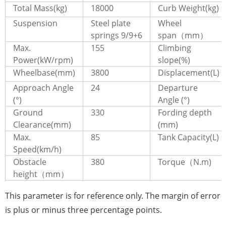
Total Mass(kg)
18000
Curb Weight(kg)
Suspension
Steel plate
Wheel
springs 9/9+6
span（mm）
Max.
155
Climbing
Power(kW/rpm)
slope(%)
Wheelbase(mm)
3800
Displacement(L)
Approach Angle
24
Departure
(°)
Angle (°)
Ground
330
Fording depth
Clearance(mm)
(mm)
Max.
85
Tank Capacity(L)
Speed(km/h)
Obstacle
380
Torque（N.m)
height（mm）
This parameter is for reference only. The margin of error
is plus or minus three percentage points.