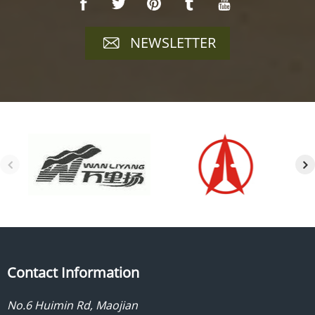
NEWSLETTER
Contact Information
No.6 Huimin Rd, Maojian