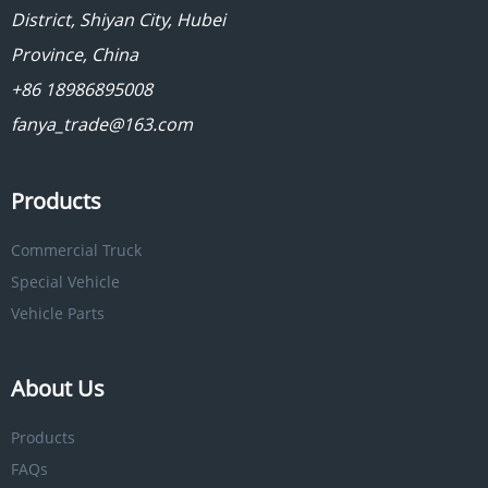
District, Shiyan City, Hubei
Province, China
+86 18986895008
fanya_trade@163.com
Products
Commercial Truck
Special Vehicle
Vehicle Parts
About Us
Products
FAQs