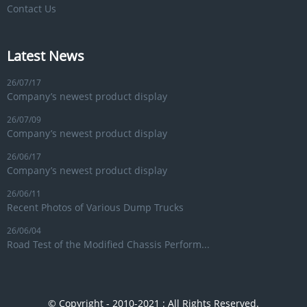
Contact Us
Latest News
26/07/17
Company’s newest product display
26/07/09
Company’s newest product display
26/06/17
Company’s newest product display
26/06/11
Recent Photos of Various Dump Trucks
26/06/04
Road Test of the Modified Chassis Perform...
© Copyright - 2010-2021 : All Rights Reserved.