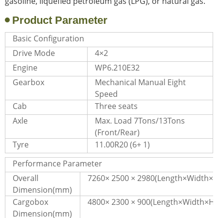
gasoline, liquefied petroleum gas (LPG), or natural gas.
Product Parameter
Basic Configuration
Drive Mode
4×2
Engine
WP6.210E32
Gearbox
Mechanical Manual Eight
Speed
Cab
Three seats
Axle
Max. Load 7Tons/13Tons
(Front/Rear)
Tyre
11.00R20 (6+ 1)
Performance Parameter
Overall
7260× 2500 × 2980(Length×Width×H
Dimension(mm)
Cargobox
4800× 2300 × 900(Length×Width×He
Dimension(mm)