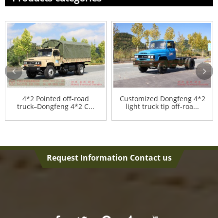
4*2 Pointed off-road
Customized Dongfeng 4*2
truck–Dongfeng 4*2 C...
light truck tip off-roa...
Request Information Contact us