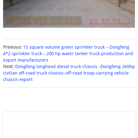
Previous:
15 square volume green sprinkler truck – Dongfeng
4*2 sprinkler truck – 200 hp water tanker truck production and
export manufacturers
Next:
Dongfeng longhead diesel truck chassis –Dongfeng 260hp
civilian off-road truck chassis–off-road troop-carrying vehicle
chassis export