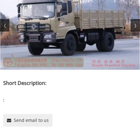
Short Description:
:
Send email to us