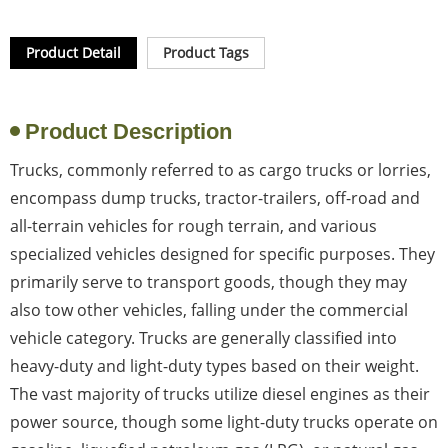
Product Detail
Product Tags
Product Description
Trucks, commonly referred to as cargo trucks or lorries,
encompass dump trucks, tractor-trailers, off-road and
all-terrain vehicles for rough terrain, and various
specialized vehicles designed for specific purposes. They
primarily serve to transport goods, though they may
also tow other vehicles, falling under the commercial
vehicle category. Trucks are generally classified into
heavy-duty and light-duty types based on their weight.
The vast majority of trucks utilize diesel engines as their
power source, though some light-duty trucks operate on