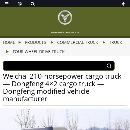
HOME
PRODUCTS
COMMERCIAL TRUCK
TRUCK
FOUR WHEEL DRIVE TRUCK
Weichai 210-horsepower cargo truck
— Dongfeng 4×2 cargo truck —
Dongfeng modified vehicle
manufacturer