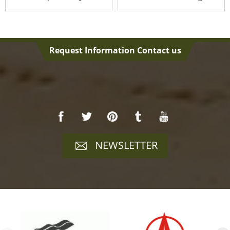
Request Information Contact us
NEWSLETTER