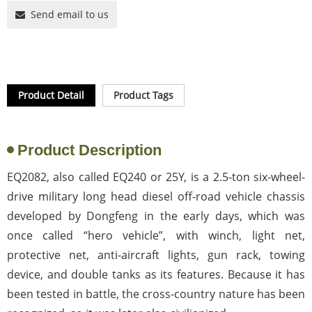
Send email to us
Product Detail
Product Tags
Product Description
EQ2082, also called EQ240 or 25Y, is a 2.5-ton six-wheel-
drive military long head diesel off-road vehicle chassis
developed by Dongfeng in the early days, which was
once called “hero vehicle”, with winch, light net,
protective net, anti-aircraft lights, gun rack, towing
device, and double tanks as its features. Because it has
been tested in battle, the cross-country nature has been