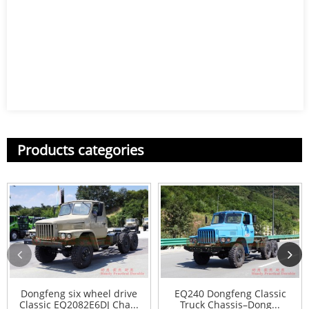
Products categories
Dongfeng six wheel drive
EQ240 Dongfeng Classic
Classic EQ2082E6DJ Cha...
Truck Chassis–Dong...