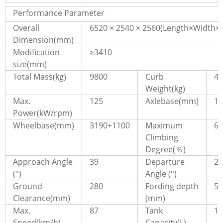
Performance Parameter
Overall
6520 × 2540 × 2560(Length×Width×
Dimension(mm)
Modification
≥3410
size(mm)
Total Mass(kg)
9800
Curb
47
Weight(kg)
Max.
125
Axlebase(mm)
17
Power(kW/rpm)
Wheelbase(mm)
3190+1100
Maximum
60
Climbing
Degree(％)
Approach Angle
39
Departure
29
(°)
Angle (°)
Ground
280
Fording depth
57
Clearance(mm)
(mm)
Max.
87
Tank
16
Speed(km/h)
Capacity(L)