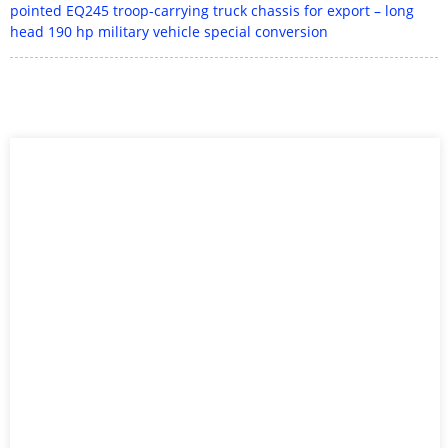
pointed EQ245 troop-carrying truck chassis for export – long
head 190 hp military vehicle special conversion