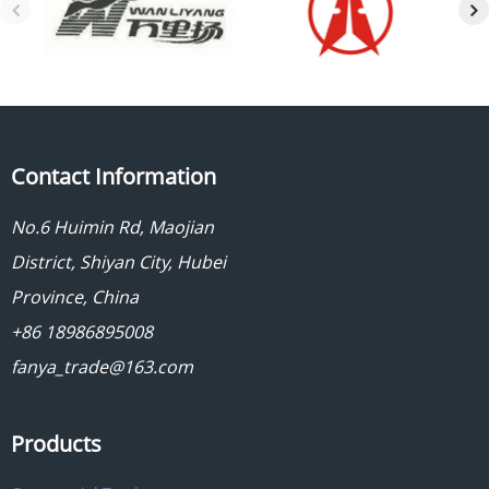
Contact Information
No.6 Huimin Rd, Maojian
District, Shiyan City, Hubei
Province, China
+86 18986895008
fanya_trade@163.com
Products