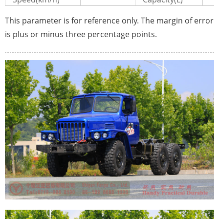
This parameter is for reference only. The margin of error
is plus or minus three percentage points.