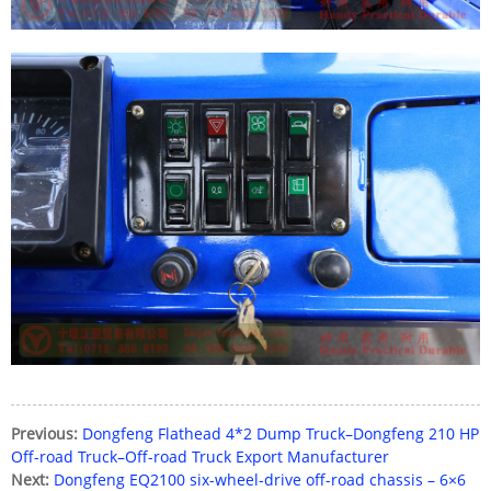
Previous:
Dongfeng Flathead 4*2 Dump Truck–Dongfeng 210 HP
Off-road Truck–Off-road Truck Export Manufacturer
Next:
Dongfeng EQ2100 six-wheel-drive off-road chassis – 6×6