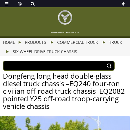
HOME
PRODUCTS
COMMERCIAL TRUCK
TRUCK
SIX WHEEL DRIVE TRUCK CHASSIS
Dongfeng long head double-glass
diesel truck chassis –EQ240 four-ton
civilian off-road truck chassis–EQ2082
pointed Y25 off-road troop-carrying
vehicle chassis