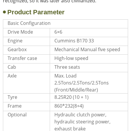
recognized, so it was later also civilianized.
Product Parameter
Basic Configuration
Drive Mode
6×6
Engine
Cummins B170 33
Gearbox
Mechanical Manual five speed
Transfer case
High-low speed
Cab
Three seats
Axle
Max. Load
2.5Tons/2.5Tons/2.5Tons
(Front/Middle/Rear)
Tyre
8.25R20 (10 + 1)
Frame
860*232(8+4)
Optional
Hydraulic clutch power,
hydraulic steering power,
exhaust brake