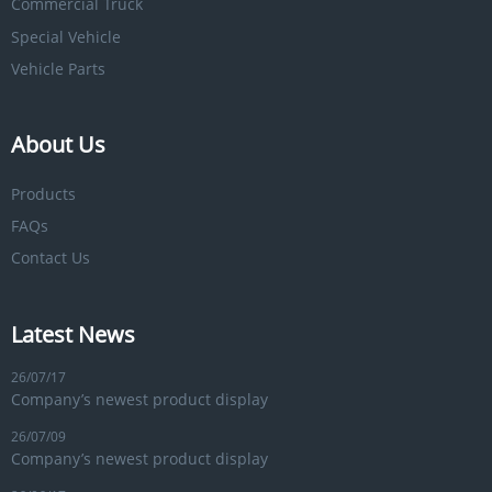
Commercial Truck
Special Vehicle
Vehicle Parts
About Us
Products
FAQs
Contact Us
Latest News
26/07/17
Company’s newest product display
26/07/09
Company’s newest product display