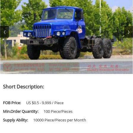
Short Description:
FOB Price:
US $0.5 - 9,999 / Piece
Min.Order Quantity:
100 Piece/Pieces
Supply Ability:
10000 Piece/Pieces per Month