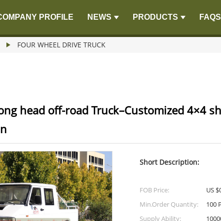
COMPANY PROFILE
NEWS
PRODUCTS
FAQS
FOUR WHEEL DRIVE TRUCK
ong head off-road Truck–Customized 4×4 sh
on
Short Description:
FOB Price:
US $0
Min.Order Quantity:
100 
Supply Ability:
1000