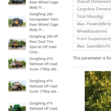
Overall Dimensio
Rear-Wheel Cage-
Body Tr...
Cargobox Dimens
Dongfeng 260-
Total Mass(kg)
horsepower Twin-
Max. Power(kW/r
Rear-Wheel Cage-
Body Tr...
Wheelbase(mm)
Dongfeng 260 HP
Front Suspension
Rear Dual Tire
Max. Speed(km/h)
Special Off-road
Chas...
This parameter is fo
Dongfeng 4*4
flathead off-road
truck–170hp die...
Dongfeng 4*4
flathead off-road
truck–170hp die...
Dongfeng 4*4
flathead off-road