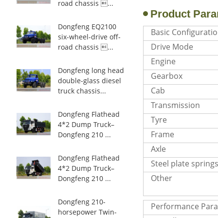
road chassis ...
Product Para
Dongfeng EQ2100
Basic Configurati
six-wheel-drive off-
Drive Mode
road chassis ...
Engine
Dongfeng long head
Gearbox
double-glass diesel
Cab
truck chassis...
Transmission
Dongfeng Flathead
Tyre
4*2 Dump Truck–
Frame
Dongfeng 210 ...
Axle
Dongfeng Flathead
Steel plate spring
4*2 Dump Truck–
Other
Dongfeng 210 ...
Dongfeng 210-
Performance Par
horsepower Twin-