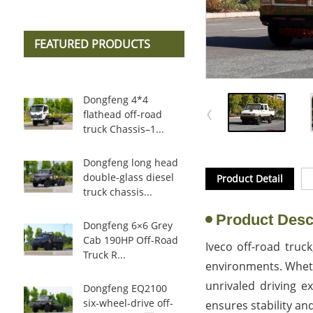
FEATURED PRODUCTS
Dongfeng 4*4
flathead off-road
truck Chassis–1...
Dongfeng long head
double-glass diesel
Product Detail
truck chassis...
Product Desc
Dongfeng 6×6 Grey
Cab 190HP Off-Road
Iveco off-road truck
Truck R...
environments. Whethe
unrivaled driving e
Dongfeng EQ2100
six-wheel-drive off-
ensures stability and