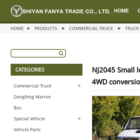
HOME
HOME
PRODUCTS
COMMERCIAL TRUCK
TRUCK
NJ2045 Small l
CATEGORIES
4WD conversi
Commercial Truck
Dongfeng Warrior
Bus
Special Vehicle
Vehicle Parts