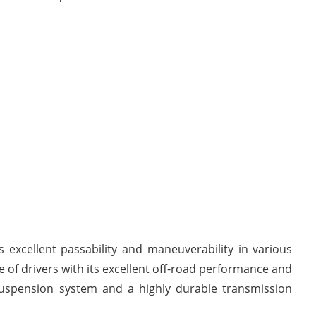
s excellent passability and maneuverability in various
 of drivers with its excellent off-road performance and
 suspension system and a highly durable transmission