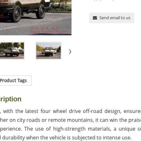
Send email to us
Product Tags
ription
, with the latest four wheel drive off-road design, ensure
r on city roads or remote mountains, it can win the praise
xperience. The use of high-strength materials, a unique
 durability when the vehicle is subjected to intense use.