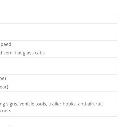
speed
ad semi-flat glass cabs
me)
ear)
g signs, vehicle tools, trailer hooks, anti-aircraft
n nets