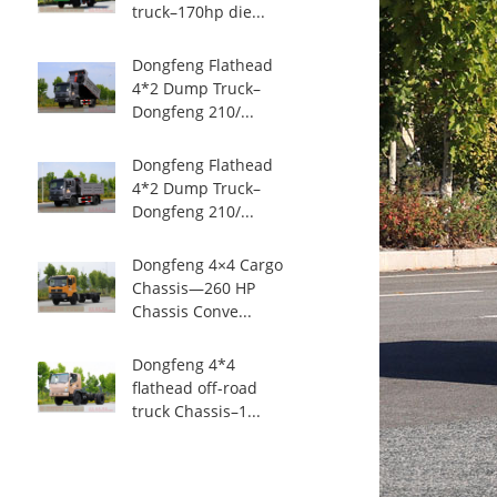
truck–170hp die...
Dongfeng Flathead
4*2 Dump Truck–
Dongfeng 210/...
Dongfeng Flathead
4*2 Dump Truck–
Dongfeng 210/...
Dongfeng 4×4 Cargo
Chassis—260 HP
Chassis Conve...
Dongfeng 4*4
flathead off-road
truck Chassis–1...