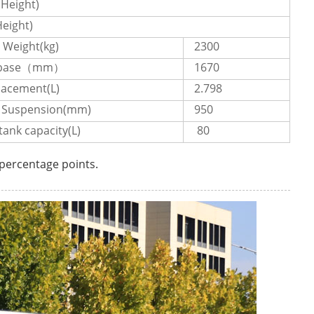
Height)
eight)
 Weight(kg)
2300
ebase（mm）
1670
lacement(L)
2.798
 Suspension(mm)
950
tank capacity(L)
80
 percentage points.