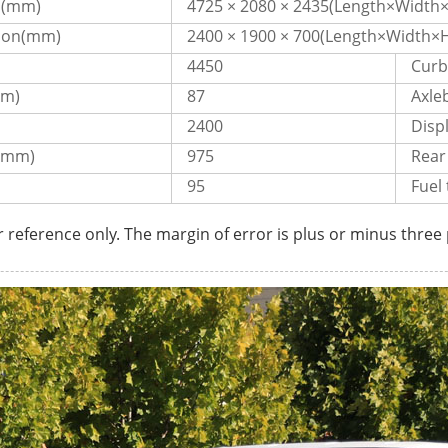
n(mm)
4725 × 2080 × 2435(Length×Width×
ion(mm)
2400 × 1900 × 700(Length×Width×H
4450
Curb
pm)
87
Axl
2400
Disp
(mm)
975
Rear
95
Fuel 
r reference only. The margin of error is plus or minus three