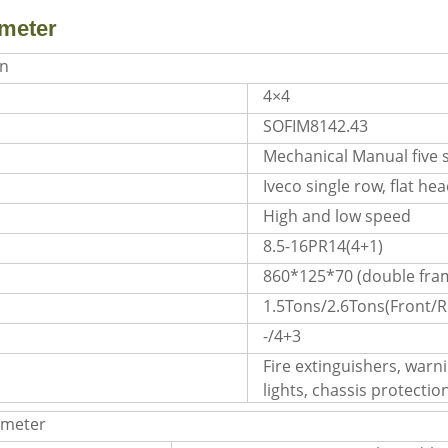
meter
on
4×4
SOFIM8142.43
Mechanical Manual five 
Iveco single row, flat he
High and low speed
8.5-16PR14(4+1)
860*125*70 (double fra
1.5Tons/2.6Tons(Front/R
s
-/4+3
Fire extinguishers, warnin
lights, chassis protectio
ameter