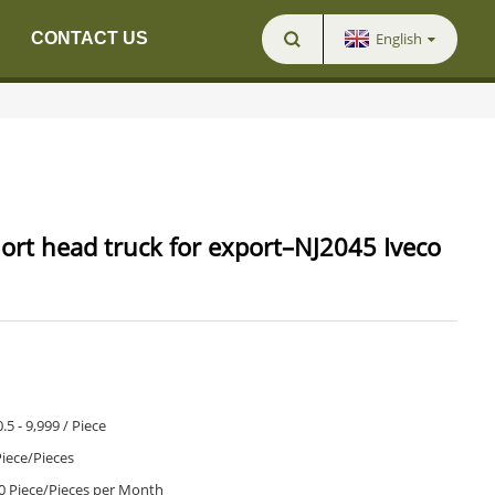
English
CONTACT US
ort head truck for export–NJ2045 Iveco
.5 - 9,999 / Piece
Piece/Pieces
0 Piece/Pieces per Month