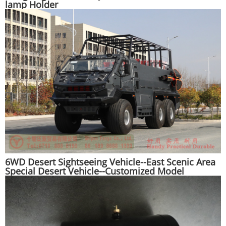
lamp Holder
6WD Desert Sightseeing Vehicle--East Scenic Area
Special Desert Vehicle--Customized Model
Manufacturer