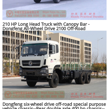
210 HP Long Head Truck with Canopy Bar -
Dongfeng All-Wheel Drive 2100 Off-Road
Transportation Truck - EQ245 Off-Road Special
Purpose Vehicle
Dongfeng six-wheel drive off-road special purpose
vehicle chassis--Rear double axle 400 hp chassis--