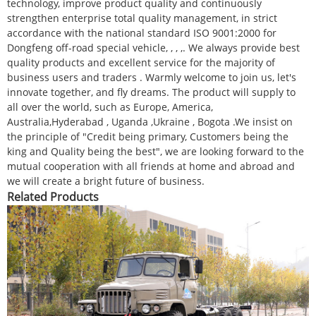
technology, improve product quality and continuously
strengthen enterprise total quality management, in strict
accordance with the national standard ISO 9001:2000 for
Dongfeng off-road special vehicle, , , ,. We always provide best
quality products and excellent service for the majority of
business users and traders . Warmly welcome to join us, let's
innovate together, and fly dreams. The product will supply to
all over the world, such as Europe, America,
Australia,Hyderabad , Uganda ,Ukraine , Bogota .We insist on
the principle of "Credit being primary, Customers being the
king and Quality being the best", we are looking forward to the
mutual cooperation with all friends at home and abroad and
we will create a bright future of business.
Related Products