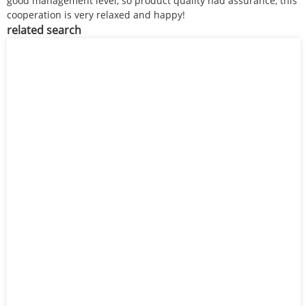
good management level, so product quality had assurance, this
cooperation is very relaxed and happy!
related search