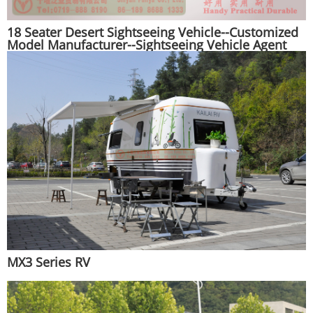
18 Seater Desert Sightseeing Vehicle--Customized
Model Manufacturer--Sightseeing Vehicle Agent
Export Manufacturer
MX3 Series RV