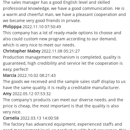
The sales manager has a good English level and skilled
professional knowledge, we have a good communication. He is
a warm and cheerful man, we have a pleasant cooperation and
we became very good friends in private.
Philipppa
2022.11.10 07:50:49
This company has a lot of ready-made options to choose and
also could custom new program according to our demand,
which is very nice to meet our needs.
Christopher Mabey
2022.11.08 05:21:27
Production management mechanism is completed, quality is
guaranteed, high credibility and service let the cooperation is
easy, perfect!
Marcia
2022.10.02 08:21:43
The goods we received and the sample sales staff display to us
have the same quality, it is really a creditable manufacturer.
Amy
2022.05.12 07:53:32
The company's products can meet our diverse needs, and the
price is cheap, the most important is that the quality is also
very nice.
Cornelia
2022.03.13 14:00:58
The factory has advanced equipment, experienced staffs and