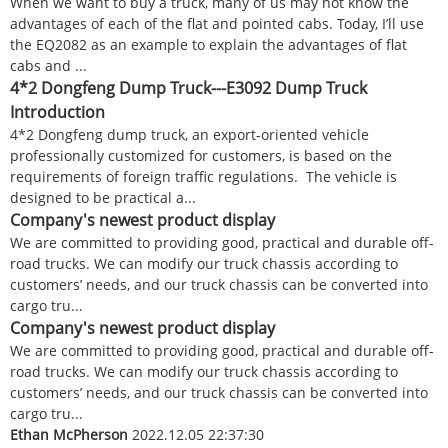
When we want to buy a truck, many of us may not know the
advantages of each of the flat and pointed cabs. Today, I’ll use
the EQ2082 as an example to explain the advantages of flat
cabs and ...
4*2 Dongfeng Dump Truck---E3092 Dump Truck
Introduction
4*2 Dongfeng dump truck, an export-oriented vehicle
professionally customized for customers, is based on the
requirements of foreign traffic regulations. The vehicle is
designed to be practical a...
Company's newest product display
We are committed to providing good, practical and durable off-
road trucks. We can modify our truck chassis according to
customers’ needs, and our truck chassis can be converted into
cargo tru...
Company's newest product display
We are committed to providing good, practical and durable off-
road trucks. We can modify our truck chassis according to
customers’ needs, and our truck chassis can be converted into
cargo tru...
Ethan McPherson
2022.12.05 22:37:30