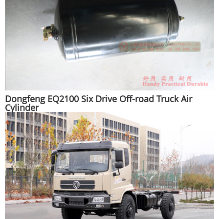
Dongfeng EQ2100 Six Drive Off-road Truck Air
Cylinder