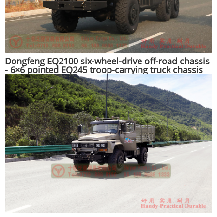
Dongfeng EQ2100 six-wheel-drive off-road chassis
- 6×6 pointed EQ245 troop-carrying truck chassis
for export - long head 190 hp military vehicle
special conversion