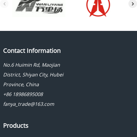
Contact Information
No.6 Huimin Rd, Maojian
District, Shiyan City, Hubei
Province, China
+86 18986895008
fanya_trade@163.com
Products