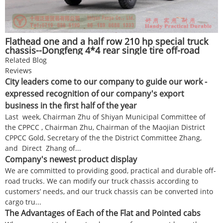
Flathead one and a half row 210 hp special truck
chassis--Dongfeng 4*4 rear single tire off-road
chassis--Twin-axle off-road truck chassis
Related Blog
conversion manufacturers
Reviews
City leaders come to our company to guide our work -
expressed recognition of our company's export
business in the first half of the year
Last week, Chairman Zhu of Shiyan Municipal Committee of
the CPPCC , Chairman Zhu, Chairman of the Maojian District
CPPCC Gold, Secretary of the the District Committee Zhang,
and Direct Zhang of...
Company's newest product display
We are committed to providing good, practical and durable off-
road trucks. We can modify our truck chassis according to
customers’ needs, and our truck chassis can be converted into
cargo tru...
The Advantages of Each of the Flat and Pointed cabs