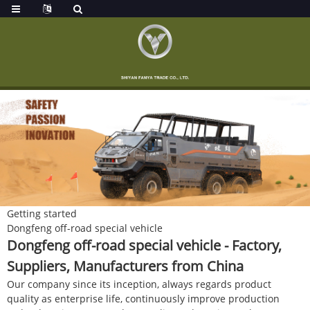
Getting started
Dongfeng off-road special vehicle
Dongfeng off-road special vehicle - Factory,
Suppliers, Manufacturers from China
Our company since its inception, always regards product
quality as enterprise life, continuously improve production