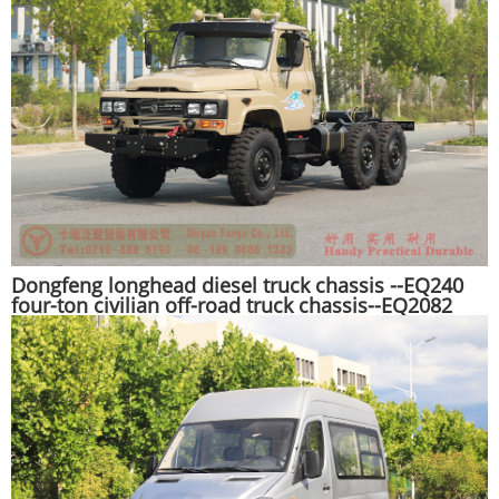
Dongfeng longhead diesel truck chassis --EQ240
four-ton civilian off-road truck chassis--EQ2082
pointed Y25 off-road troop-carrying vehicle
chassis