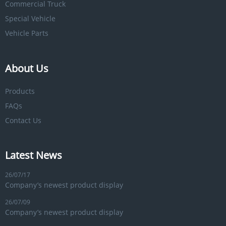
Commercial Truck
Special Vehicle
Vehicle Parts
About Us
Products
FAQs
Contact Us
Latest News
26/07/17
Company’s newest product display
26/07/09
Company’s newest product display