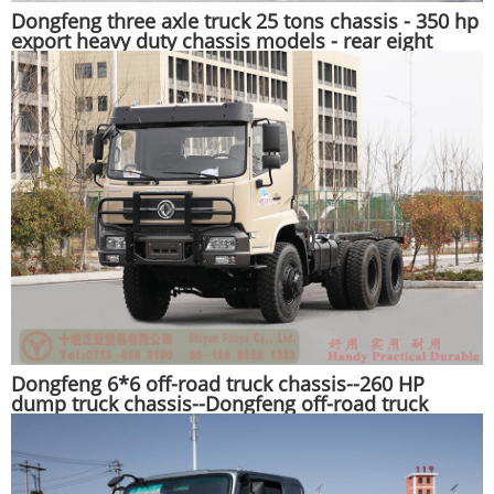
Dongfeng three axle truck 25 tons chassis - 350 hp
export heavy duty chassis models - rear eight
wheel truck chassis conversion
Dongfeng 6*6 off-road truck chassis--260 HP
dump truck chassis--Dongfeng off-road truck
export manufacturer