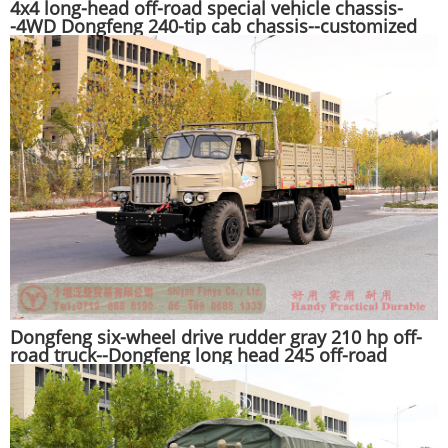
4x4 long-head off-road special vehicle chassis-
-4WD Dongfeng 240-tip cab chassis--customized
export chassis manufacturer
Dongfeng six-wheel drive rudder gray 210 hp off-
road truck--Dongfeng long head 245 off-road
transporter--Dongfeng EQ2100 all-wheel drive off-
road special vehicle