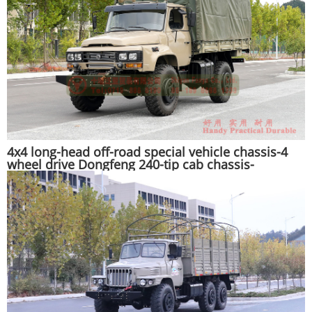
4x4 long-head off-road special vehicle chassis-4
wheel drive Dongfeng 240-tip cab chassis-
customized export chassis manufacturer