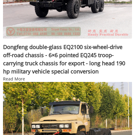
Dongfeng double-glass EQ2100 six-wheel-drive
off-road chassis - 6×6 pointed EQ245 troop-
carrying truck chassis for export - long head 190
hp military vehicle special conversion
Read More