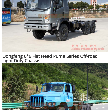
Dongfeng 6*6 Flat Head Puma Series Off-road
Light Duty Chassis