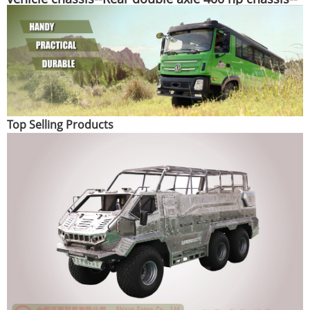
Special purpose vehicle chassis customization
manufacturer
Top Selling Products