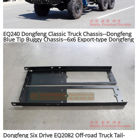
EQ240 Dongfeng Classic Truck Chassis--Dongfeng
Blue Tip Buggy Chassis--6x6 Export-type Dongfeng
Long Head Chassis
Dongfeng Six Drive EQ2082 Off-road Truck Tail-