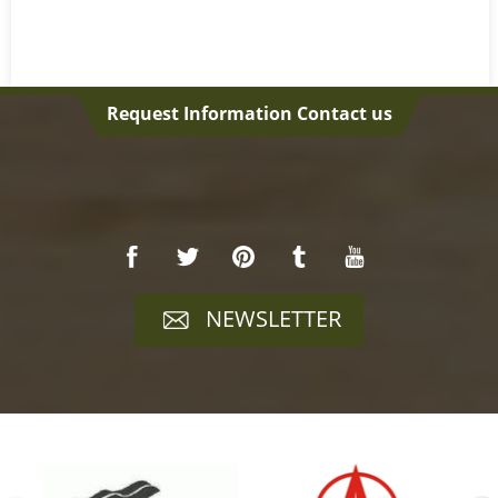
Request Information Contact us
NEWSLETTER