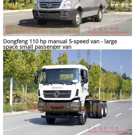
Dongfeng 110 hp manual 5-speed van - large
space small passenger van