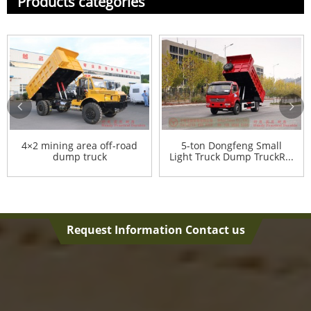
Products categories
4×2 mining area off-road
5-ton Dongfeng Small
dump truck
Light Truck Dump TruckR...
Request Information Contact us