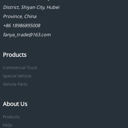
District, Shiyan City, Hubei
Province, China
+86 18986895008
fanya_trade@163.com
Products
Commercial Truck
Special Vehicle
Vehicle Parts
About Us
Products
FAQs