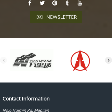
NEWSLETTER
Contact Information
No.6 Huimin Rd, Maojian