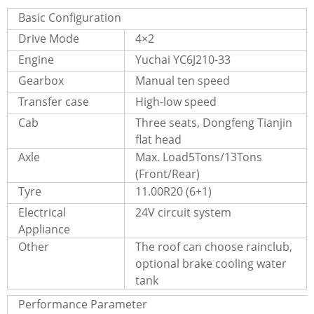
Basic Configuration
Drive Mode
4×2
Engine
Yuchai YC6J210-33
Gearbox
Manual ten speed
Transfer case
High-low speed
Cab
Three seats, Dongfeng Tianjin
flat head
Axle
Max. Load5Tons/13Tons
(Front/Rear)
Tyre
11.00R20 (6+1)
Electrical
24V circuit system
Appliance
Other
The roof can choose rainclub,
optional brake cooling water
tank
Performance Parameter