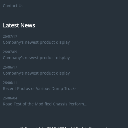
Contact Us
Latest News
26/07/17
Company’s newest product display
26/07/09
Company’s newest product display
26/06/17
Company’s newest product display
26/06/11
Recent Photos of Various Dump Trucks
26/06/04
Road Test of the Modified Chassis Perform...