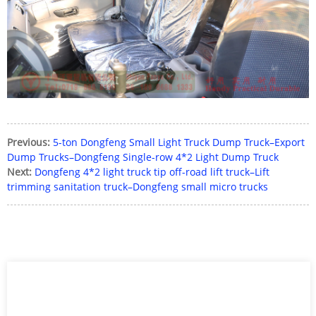
Previous:
5-ton Dongfeng Small Light Truck Dump Truck–Export
Dump Trucks–Dongfeng Single-row 4*2 Light Dump Truck
Next:
Dongfeng 4*2 light truck tip off-road lift truck–Lift
trimming sanitation truck–Dongfeng small micro trucks