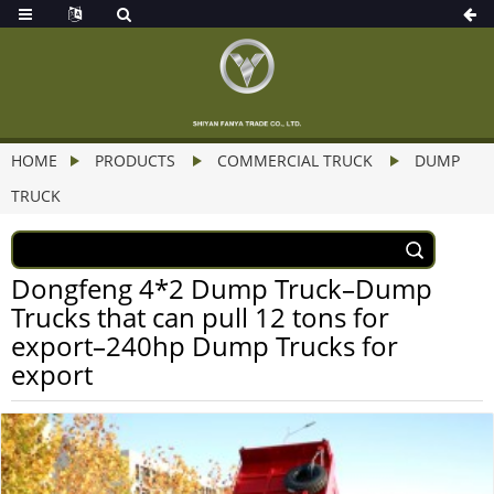
HOME
PRODUCTS
COMMERCIAL TRUCK
DUMP
TRUCK
Dongfeng 4*2 Dump Truck–Dump
Trucks that can pull 12 tons for
export–240hp Dump Trucks for
export