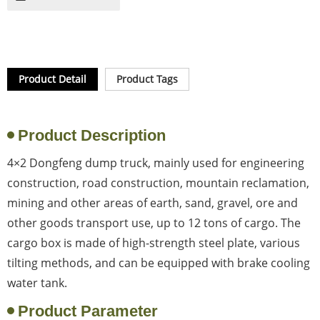
Product Detail
Product Tags
Product Description
4×2 Dongfeng dump truck, mainly used for engineering
construction, road construction, mountain reclamation,
mining and other areas of earth, sand, gravel, ore and
other goods transport use, up to 12 tons of cargo. The
cargo box is made of high-strength steel plate, various
tilting methods, and can be equipped with brake cooling
water tank.
Product Parameter