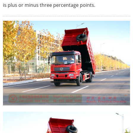
is plus or minus three percentage points.