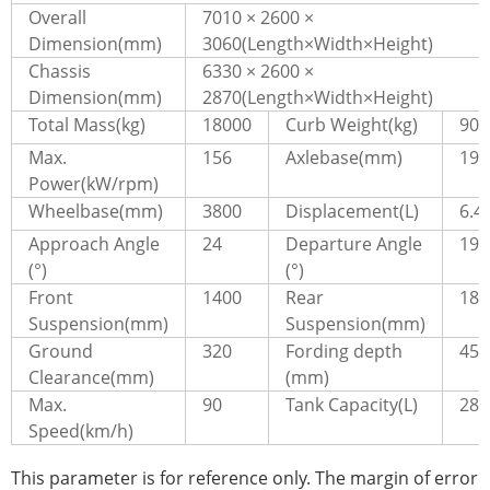
Overall
7010 × 2600 ×
Dimension(mm)
3060(Length×Width×Height)
Chassis
6330 × 2600 ×
Dimension(mm)
2870(Length×Width×Height)
Total Mass(kg)
18000
Curb Weight(kg)
909
Max.
156
Axlebase(mm)
199
Power(kW/rpm)
Wheelbase(mm)
3800
Displacement(L)
6.4
Approach Angle
24
Departure Angle
19
(°)
(°)
Front
1400
Rear
181
Suspension(mm)
Suspension(mm)
Ground
320
Fording depth
450
Clearance(mm)
(mm)
Max.
90
Tank Capacity(L)
280
Speed(km/h)
This parameter is for reference only. The margin of error