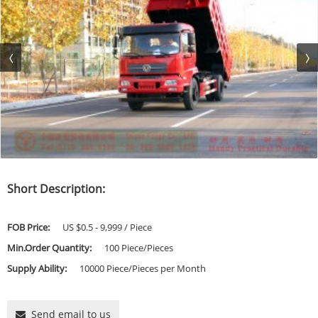
Short Description:
FOB Price:
US $0.5 - 9,999 / Piece
Min.Order Quantity:
100 Piece/Pieces
Supply Ability:
10000 Piece/Pieces per Month
Send email to us