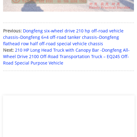
Previous:
Dongfeng six-wheel drive 210 hp off-road vehicle
chassis–Dongfeng 6×4 off-road tanker chassis–Dongfeng
flathead row half off-road special vehicle chassis
Next:
210 HP Long Head Truck with Canopy Bar -Dongfeng All-
Wheel Drive 2100 Off-Road Transportation Truck – EQ245 Off-
Road Special Purpose Vehicle