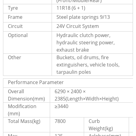
(Front/Middle/Rear)
Tyre
11R18 (6 + 1)
Frame
Steel plate springs 9/13
Circuit
24V Circuit System
Optional
Hydraulic clutch power,
hydraulic steering power,
exhaust brake
Other
Buckets, oil drums, fire
extinguishers, vehicle tools,
tarpaulin poles
Performance Parameter
Overall
6290 × 2400 ×
Dimension(mm)
2385(Length×Width×Height)
Modification
≥3440
(mm)
Total Mass(kg)
7800
Curb
Weight(kg)
Max.
125
Axlebase(mm)