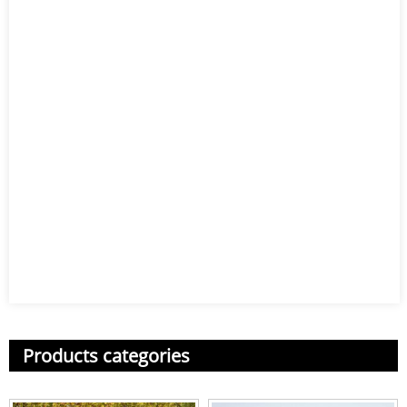
Products categories