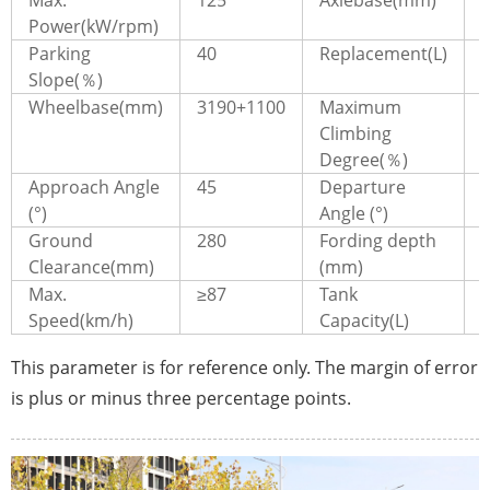
Power(kW/rpm)
Parking
40
Replacement(L)
5
Slope(％)
Wheelbase(mm)
3190+1100
Maximum
Climbing
Degree(％)
Approach Angle
45
Departure
(°)
Angle (°)
Ground
280
Fording depth
Clearance(mm)
(mm)
Max.
≥87
Tank
Speed(km/h)
Capacity(L)
This parameter is for reference only. The margin of error
is plus or minus three percentage points.