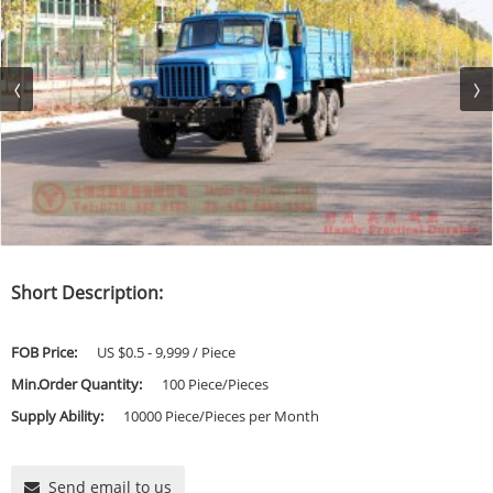
Short Description:
FOB Price:
US $0.5 - 9,999 / Piece
Min.Order Quantity:
100 Piece/Pieces
Supply Ability:
10000 Piece/Pieces per Month
Send email to us