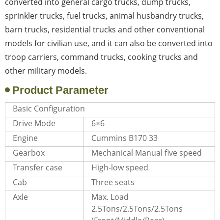
converted into general cargo trucks, dump trucks,
sprinkler trucks, fuel trucks, animal husbandry trucks,
barn trucks, residential trucks and other conventional
models for civilian use, and it can also be converted into
troop carriers, command trucks, cooking trucks and
other military models.
Product Parameter
Basic Configuration
Drive Mode
6×6
Engine
Cummins B170 33
Gearbox
Mechanical Manual five speed
Transfer case
High-low speed
Cab
Three seats
Axle
Max. Load
2.5Tons/2.5Tons/2.5Tons