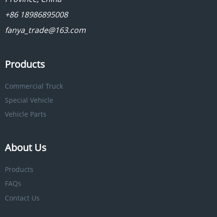
+86 18986895008
fanya_trade@163.com
Products
Commercial Truck
Special Vehicle
Vehicle Parts
About Us
Products
FAQs
Contact Us