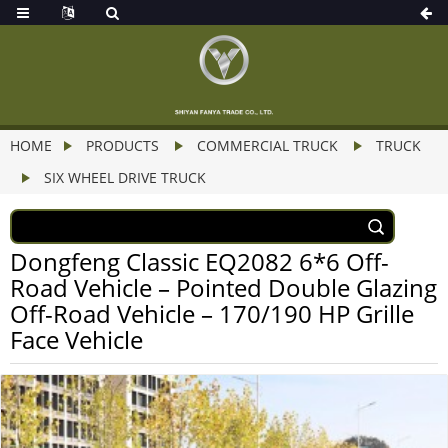
HOME
PRODUCTS
COMMERCIAL TRUCK
TRUCK
SIX WHEEL DRIVE TRUCK
Dongfeng Classic EQ2082 6*6 Off-
Road Vehicle – Pointed Double Glazing
Off-Road Vehicle – 170/190 HP Grille
Face Vehicle