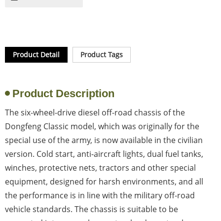
Product Detail
Product Tags
Product Description
The six-wheel-drive diesel off-road chassis of the
Dongfeng Classic model, which was originally for the
special use of the army, is now available in the civilian
version. Cold start, anti-aircraft lights, dual fuel tanks,
winches, protective nets, tractors and other special
equipment, designed for harsh environments, and all
the performance is in line with the military off-road
vehicle standards. The chassis is suitable to be