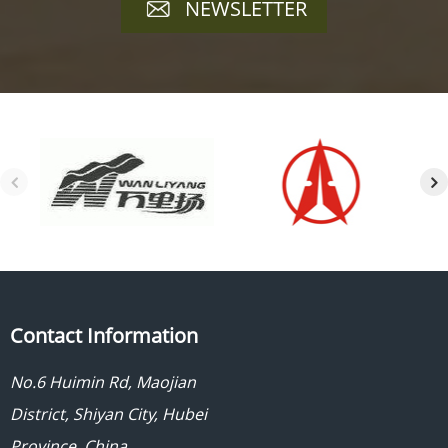
NEWSLETTER
Contact Information
No.6 Huimin Rd, Maojian
District, Shiyan City, Hubei
Province, China