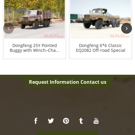
Dongfeng 25Y Pointed
Dongfeng 6*6 Classic
Buggy with Winch–Cha...
EQ2082 Off-road Special
Ve...
Request Information Contact us