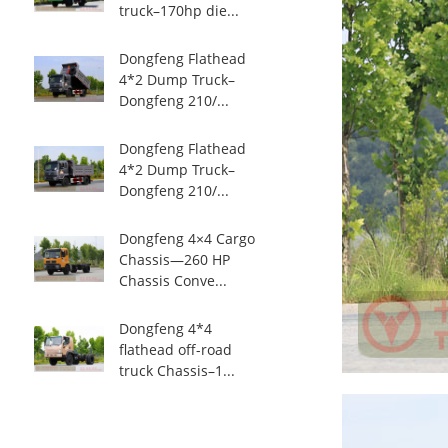
truck–170hp die...
Dongfeng Flathead
4*2 Dump Truck–
Dongfeng 210/...
Dongfeng Flathead
4*2 Dump Truck–
Dongfeng 210/...
Dongfeng 4×4 Cargo
Chassis—260 HP
Chassis Conve...
Dongfeng 4*4
flathead off-road
truck Chassis–1...