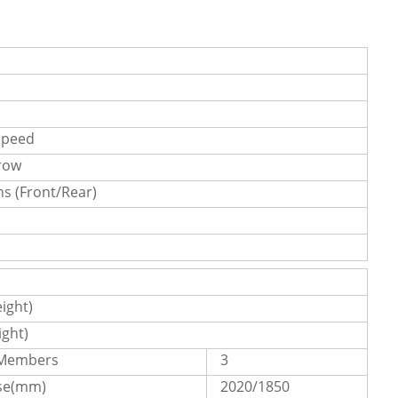
speed
 row
s (Front/Rear)
ight)
ght)
 Members
3
se(mm)
2020/1850