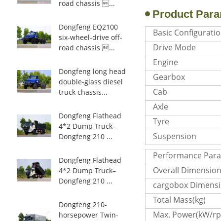
road chassis ...
Product Para
Dongfeng EQ2100
Basic Configurati
six-wheel-drive off-
Drive Mode
road chassis ...
Engine
Dongfeng long head
Gearbox
double-glass diesel
Cab
truck chassis...
Axle
Dongfeng Flathead
Tyre
4*2 Dump Truck–
Suspension
Dongfeng 210 ...
Performance Par
Dongfeng Flathead
Overall Dimensio
4*2 Dump Truck–
Dongfeng 210 ...
cargobox Dimens
Total Mass(kg)
Dongfeng 210-
Max. Power(kW/r
horsepower Twin-