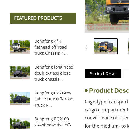
FEATURED PRODUCTS
Dongfeng 4*4
flathead off-road
truck Chassis–1...
Dongfeng long head
double-glass diesel
Product Detail
truck chassis...
Product Desc
Dongfeng 6×6 Grey
Cab 190HP Off-Road
Cage-type transport 
Truck R...
cargo compartments 
convenience of open-
Dongfeng EQ2100
six-wheel-drive off-
for the medium- to l