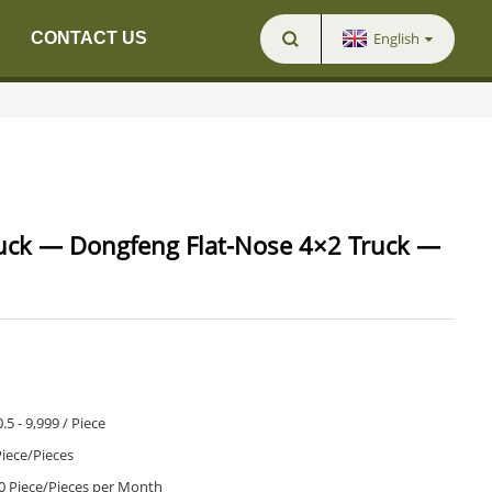
English
CONTACT US
uck — Dongfeng Flat-Nose 4×2 Truck —
.5 - 9,999 / Piece
Piece/Pieces
0 Piece/Pieces per Month