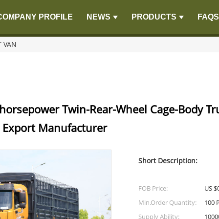
COMPANY PROFILE
NEWS
PRODUCTS
FAQS
 VAN
horsepower Twin-Rear-Wheel Cage-Body Tr
 Export Manufacturer
Short Description:
FOB Price:
US $0
Min.Order Quantity:
100 
Supply Ability:
1000