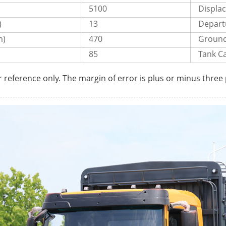
5100
Displa
)
13
Departu
m)
470
Ground
85
Tank Ca
r reference only. The margin of error is plus or minus three