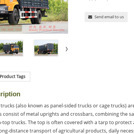
Send email to us
Product Tags
ription
trucks (also known as panel-sided trucks or cage trucks) are
consist of metal uprights and crossbars, combining the saf
top trucks. The top is often covered with a tarp to protect 
ong-distance transport of agricultural products, daily necess