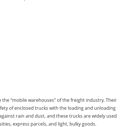
 the “mobile warehouses” of the freight industry. Their
ety of enclosed trucks with the loading and unloading
against rain and dust, and these trucks are widely used
ities, express parcels, and light, bulky goods.