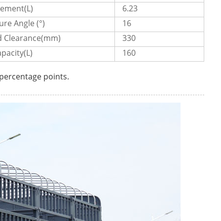
cement(L)
6.23
re Angle (°)
16
 Clearance(mm)
330
pacity(L)
160
 percentage points.