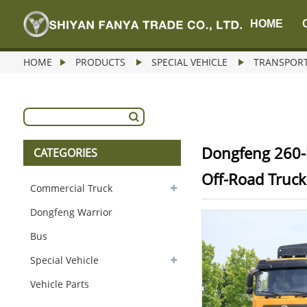
HOME
HOME
PRODUCTS
SPECIAL VEHICLE
TRANSPORT
Dongfeng 260-
CATEGORIES
Off-Road Truck
Commercial Truck
Dongfeng Warrior
Bus
Special Vehicle
Vehicle Parts