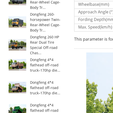
Rear-Wheel Cage-
Wheelbase(mm)
Body Tr...
Approach Angle (°
Dongfeng 260-
Fording Depth(m
horsepower Twin-
Rear-Wheel Cage-
Max. Speed(km/h)
Body Tr...
Dongfeng 260 HP
This parameter is fo
Rear Dual Tire
Special Off-road
Chas...
Dongfeng 4*4
flathead off-road
truck–170hp die...
Dongfeng 4*4
flathead off-road
truck–170hp die...
Dongfeng 4*4
flathead off-road