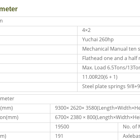
meter
on
4×2
Yuchai 260hp
Mechanical Manual ten 
Flathead one and a half
Max. Load 6.5Tons/13Ton
11.00R20(6 + 1)
Steel plate springs 9/8+9
ameter
n(mm)
9300× 2620× 3580(Length×Width×He
ion(mm)
6700× 2380 × 800(Length×Width×Hei
19500
No. of
pm)
191
Axleba