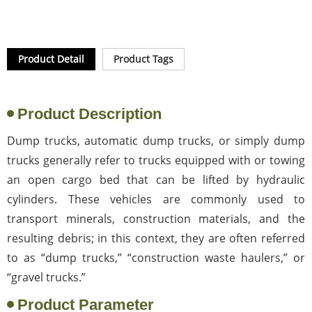
Product Detail
Product Tags
Product Description
Dump trucks, automatic dump trucks, or simply dump
trucks generally refer to trucks equipped with or towing
an open cargo bed that can be lifted by hydraulic
cylinders. These vehicles are commonly used to
transport minerals, construction materials, and the
resulting debris; in this context, they are often referred
to as “dump trucks,” “construction waste haulers,” or
“gravel trucks.”
Product Parameter