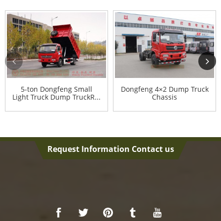
5-ton Dongfeng Small
Dongfeng 4×2 Dump Truck
Light Truck Dump TruckR...
Chassis
Request Information Contact us