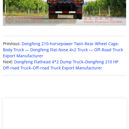
Previous:
Dongfeng 210-horsepower Twin-Rear-Wheel Cage-
Body Truck — Dongfeng Flat-Nose 4×2 Truck — Off-Road Truck
Export Manufacturer
Next:
Dongfeng Flathead 4*2 Dump Truck–Dongfeng 210 HP
Off-road Truck–Off-road Truck Export Manufacturer