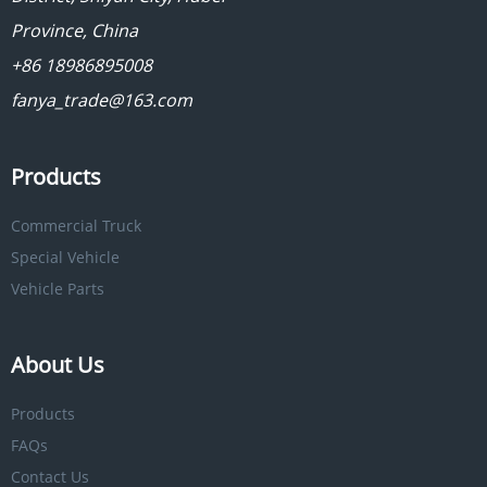
Province, China
+86 18986895008
fanya_trade@163.com
Products
Commercial Truck
Special Vehicle
Vehicle Parts
About Us
Products
FAQs
Contact Us