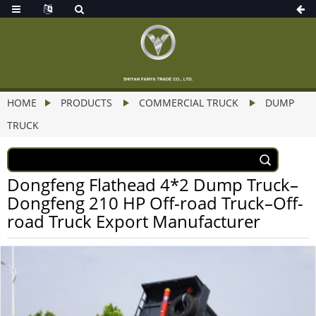
HOME
PRODUCTS
COMMERCIAL TRUCK
DUMP
TRUCK
Dongfeng Flathead 4*2 Dump Truck–
Dongfeng 210 HP Off-road Truck–Off-
road Truck Export Manufacturer