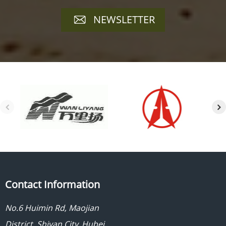
NEWSLETTER
Contact Information
No.6 Huimin Rd, Maojian
District, Shiyan City, Hubei