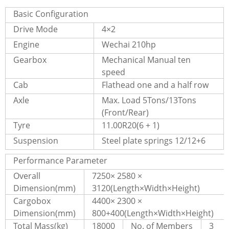
Basic Configuration
Drive Mode
4×2
Engine
Wechai 210hp
Gearbox
Mechanical Manual ten
speed
Cab
Flathead one and a half row
Axle
Max. Load 5Tons/13Tons
(Front/Rear)
Tyre
11.00R20(6 + 1)
Suspension
Steel plate springs 12/12+6
Performance Parameter
Overall
7250× 2580 ×
Dimension(mm)
3120(Length×Width×Height)
Cargobox
4400× 2300 ×
Dimension(mm)
800+400(Length×Width×Height)
Total Mass(kg)
18000
No. of Members
3