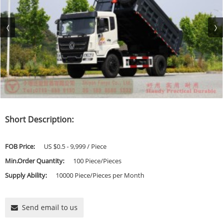
Short Description:
FOB Price:
US $0.5 - 9,999 / Piece
Min.Order Quantity:
100 Piece/Pieces
Supply Ability:
10000 Piece/Pieces per Month
Send email to us