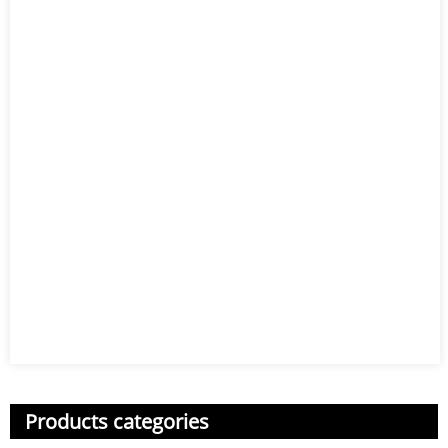
Products categories