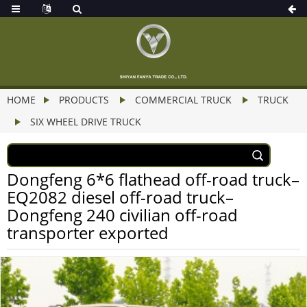
HOME
PRODUCTS
COMMERCIAL TRUCK
TRUCK
SIX WHEEL DRIVE TRUCK
Dongfeng 6*6 flathead off-road truck–
EQ2082 diesel off-road truck–
Dongfeng 240 civilian off-road
transporter exported