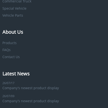
Commercial Truck
Special Vehicle
Vehicle Parts
About Us
Products
FAQs
Contact Us
Latest News
26/07/17
Company’s newest product display
26/07/09
Company’s newest product display