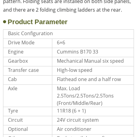
pattern. Folding seats are installed on both side panels,
and there are 2 folding climbing ladders at the rear.
Product Parameter
Basic Configuration
Drive Mode
6×6
Engine
Cummins B170 33
Gearbox
Mechanical Manual six speed
Transfer case
High-low speed
Cab
Flathead one and a half row
Axle
Max. Load
2.5Tons/2.5Tons/2.5Tons
(Front/Middle/Rear)
Tyre
11R18 (6 + 1)
Circuit
24V circuit system
Optional
Air conditioner