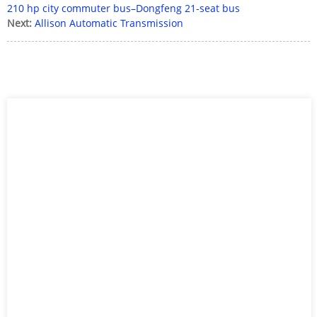
210 hp city commuter bus–Dongfeng 21-seat bus
Next:
Allison Automatic Transmission