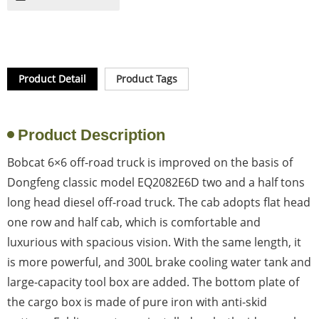
Product Detail
Product Tags
Product Description
Bobcat 6×6 off-road truck is improved on the basis of
Dongfeng classic model EQ2082E6D two and a half tons
long head diesel off-road truck. The cab adopts flat head
one row and half cab, which is comfortable and
luxurious with spacious vision. With the same length, it
is more powerful, and 300L brake cooling water tank and
large-capacity tool box are added. The bottom plate of
the cargo box is made of pure iron with anti-skid