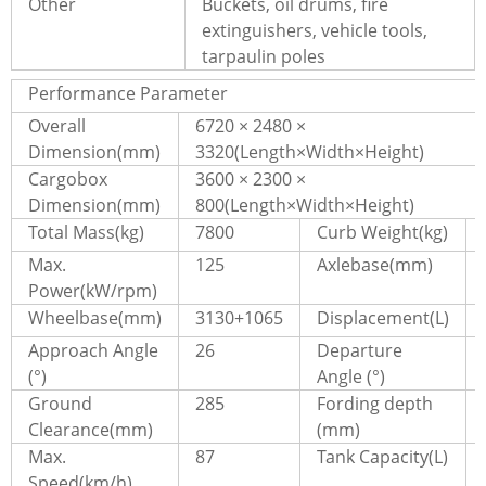
Other
Buckets, oil drums, fire
extinguishers, vehicle tools,
tarpaulin poles
Performance Parameter
Overall
6720 × 2480 ×
Dimension(mm)
3320(Length×Width×Height)
Cargobox
3600 × 2300 ×
Dimension(mm)
800(Length×Width×Height)
Total Mass(kg)
7800
Curb Weight(kg)
Max.
125
Axlebase(mm)
Power(kW/rpm)
Wheelbase(mm)
3130+1065
Displacement(L)
Approach Angle
26
Departure
(°)
Angle (°)
Ground
285
Fording depth
Clearance(mm)
(mm)
Max.
87
Tank Capacity(L)
Speed(km/h)