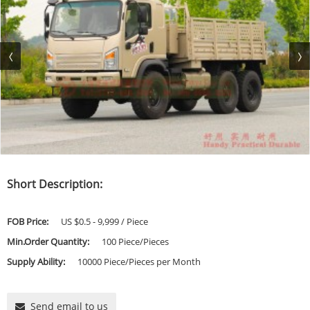
Short Description:
FOB Price:
US $0.5 - 9,999 / Piece
Min.Order Quantity:
100 Piece/Pieces
Supply Ability:
10000 Piece/Pieces per Month
Send email to us