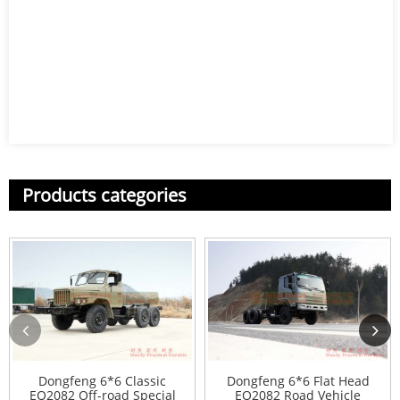
Products categories
Dongfeng 6*6 Classic
Dongfeng 6*6 Flat Head
EQ2082 Off-road Special
EQ2082 Road Vehicle