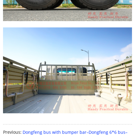
Previous:
Dongfeng bus with bumper bar–Dongfeng 6*6 bus–