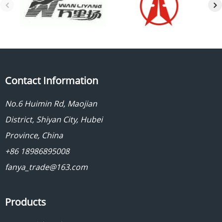
Contact Information
No.6 Huimin Rd, Maojian
District, Shiyan City, Hubei
Province, China
+86 18986895008
fanya_trade@163.com
Products