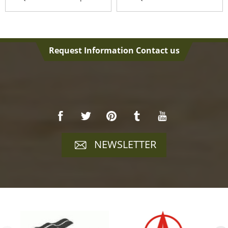
Ve...
Cha...
Request Information Contact us
NEWSLETTER