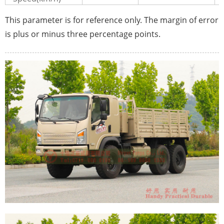
This parameter is for reference only. The margin of error
is plus or minus three percentage points.