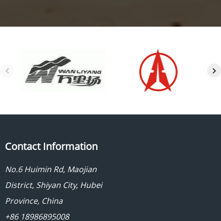
Contact Information
No.6 Huimin Rd, Maojian
District, Shiyan City, Hubei
Province, China
+86 18986895008