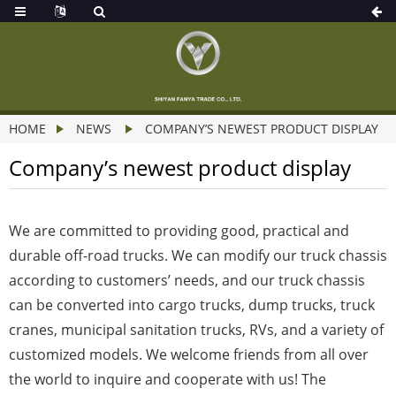
HOME
NEWS
COMPANY’S NEWEST PRODUCT DISPLAY
Company’s newest product display
We are committed to providing good, practical and
durable off-road trucks. We can modify our truck chassis
according to customers’ needs, and our truck chassis
can be converted into cargo trucks, dump trucks, truck
cranes, municipal sanitation trucks, RVs, and a variety of
customized models. We welcome friends from all over
the world to inquire and cooperate with us! The