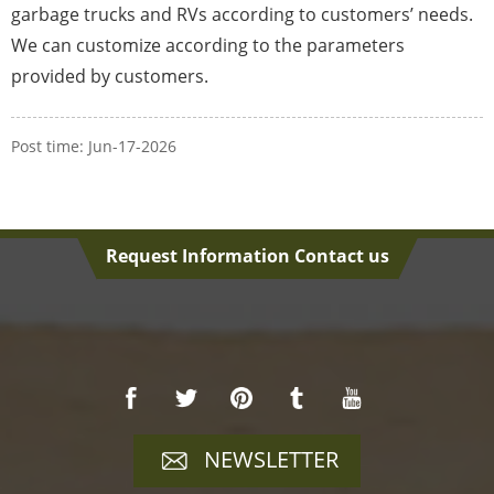
garbage trucks and RVs according to customers’ needs.
We can customize according to the parameters
provided by customers.
Post time: Jun-17-2026
Request Information Contact us
NEWSLETTER