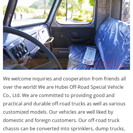
We
welcome inquiries and cooperation from friends all
over the world! We are Hubei Off-Road Special Vehicle
Co., Ltd. We are committed to providing good and
practical and durable off-road trucks as well as various
customized models. Our vehicles are well liked by
domestic and foreign customers. Our off-road truck
chassis can be converted into sprinklers, dump trucks,