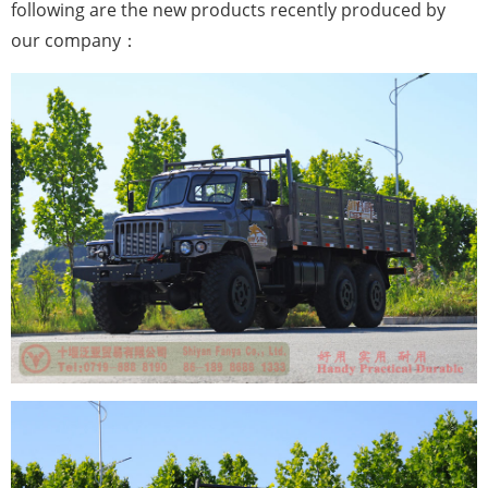
following are the new products recently produced by
our company：