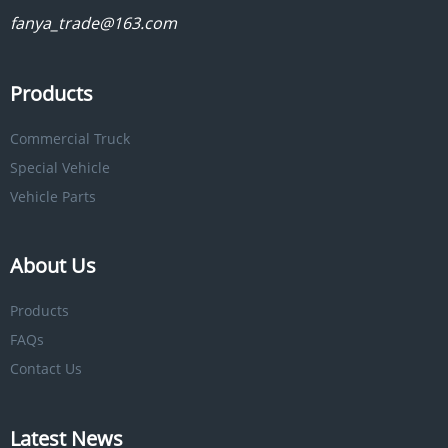
fanya_trade@163.com
Products
Commercial Truck
Special Vehicle
Vehicle Parts
About Us
Products
FAQs
Contact Us
Latest News