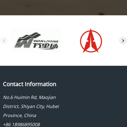
Contact Information
No.6 Huimin Rd, Maojian
District, Shiyan City, Hubei
Province, China
+86 18986895008