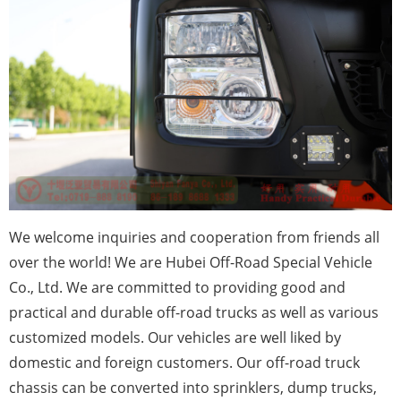
We
welcome inquiries and cooperation from friends all
over the world! We are Hubei Off-Road Special Vehicle
Co., Ltd. We are committed to providing good and
practical and durable off-road trucks as well as various
customized models. Our vehicles are well liked by
domestic and foreign customers. Our off-road truck
chassis can be converted into sprinklers, dump trucks,