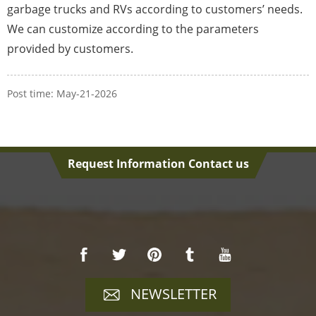
garbage trucks and RVs according to customers’ needs.
We can customize according to the parameters
provided by customers.
Post time: May-21-2026
Request Information Contact us
NEWSLETTER