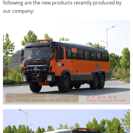
following are the new products recently produced by
our company: