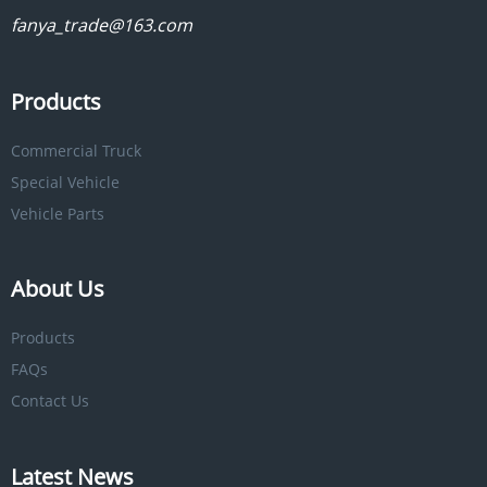
fanya_trade@163.com
Products
Commercial Truck
Special Vehicle
Vehicle Parts
About Us
Products
FAQs
Contact Us
Latest News