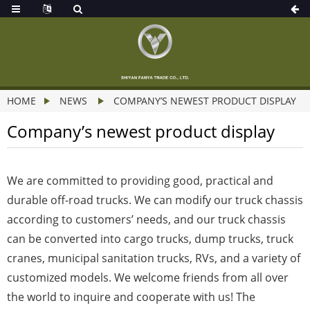
HOME
NEWS
COMPANY’S NEWEST PRODUCT DISPLAY
Company’s newest product display
We are committed to providing good, practical and
durable off-road trucks. We can modify our truck chassis
according to customers’ needs, and our truck chassis
can be converted into cargo trucks, dump trucks, truck
cranes, municipal sanitation trucks, RVs, and a variety of
customized models. We welcome friends from all over
the world to inquire and cooperate with us! The